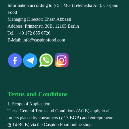
Information according to § 5 TMG (Telemedia Act): Caspino
Food
Managing Director: Ehsan Abbassi
Address: Prinzenstr. 30B, 12105 Berlin
Tel.: +49 172 855 6726
E-Mail: info@caspinofood.com
Terms and Conditions
1. Scope of Application
These General Terms and Conditions (AGB) apply to all
orders placed by consumers (§ 13 BGB) and entrepreneurs
(§ 14 BGB) via the Caspino Food online shop.