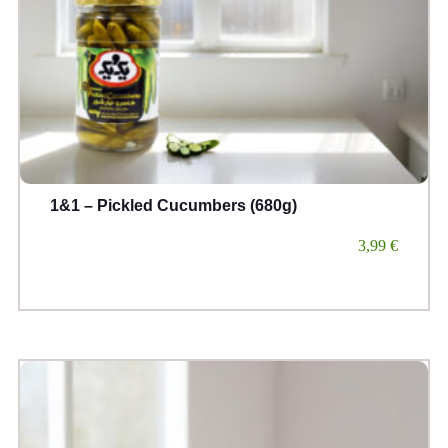
1&1 – Pickled Cucumbers (680g)
3,99
€