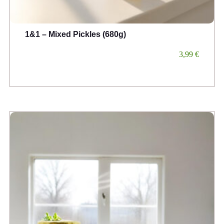
1&1 – Mixed Pickles (680g)
3,99
€