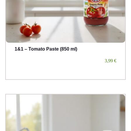
1&1 – Tomato Paste (850 ml)
3,99
€