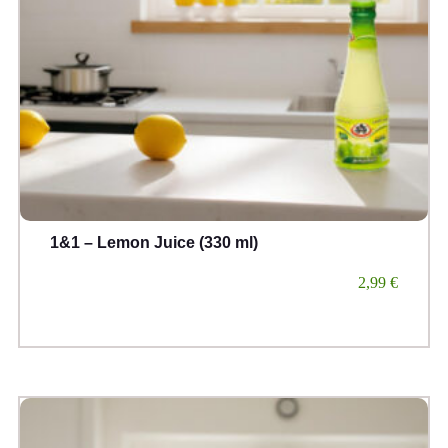
1&1 – Lemon Juice (330 ml)
2,99
€