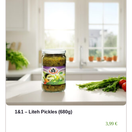
1&1 – Liteh Pickles (680g)
3,99
€