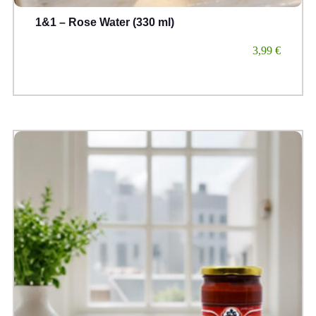
1&1 – Rose Water (330 ml)
3,99
€