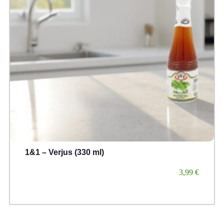
1&1 – Verjus (330 ml)
3,99
€