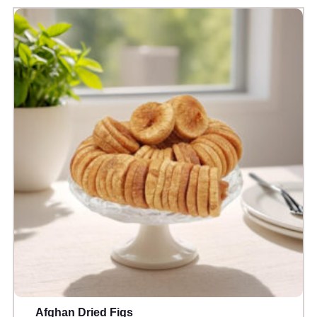
Afghan Dried Figs