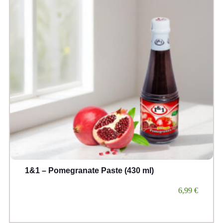
1&1 – Pomegranate Paste (430 ml)
6,99
€