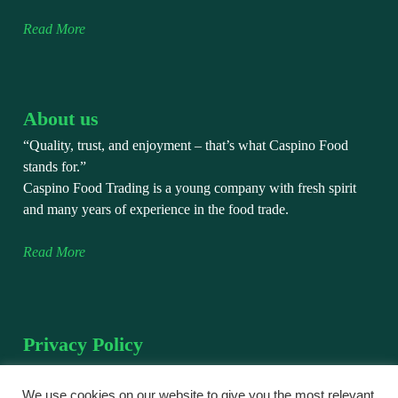
Read More
About us
“Quality, trust, and enjoyment – that’s what Caspino Food
stands for.”
Caspino Food Trading is a young company with fresh spirit
and many years of experience in the food trade.
Read More
Privacy Policy
We take the protection of your personal data very seriously.
This privacy policy explains how we collect, use, and protect
We use cookies on our website to give you the most relevant