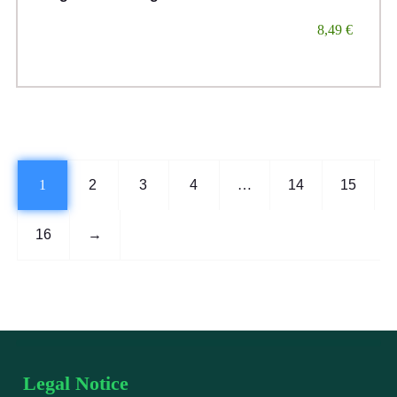
8,49
€
1
2
3
4
…
14
15
16
→
Legal Notice