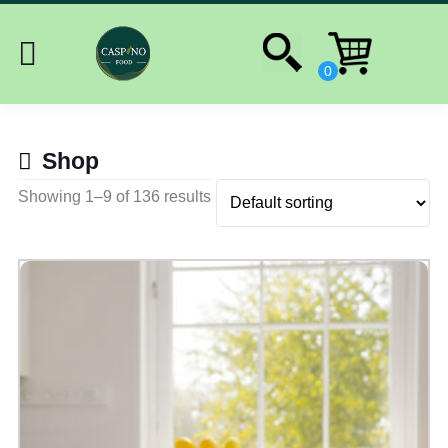
Shop
Showing 1–9 of 136 results