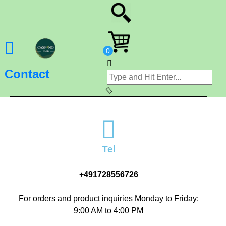
Contact
Tel
+491728556726
For orders and product inquiries Monday to Friday:
9:00 AM to 4:00 PM