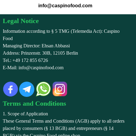
info@caspinofood.com
Legal Notice
Information according to § 5 TMG (Telemedia Act): Caspino
Food
Managing Director: Ehsan Abbassi
Address: Prinzenstr. 30B, 12105 Berlin
Tel.: +49 172 855 6726
E-Mail: info@caspinofood.com
Terms and Conditions
1. Scope of Application
These General Terms and Conditions (AGB) apply to all orders
placed by consumers (§ 13 BGB) and entrepreneurs (§ 14
BGB) via the Caspino Food online shop.