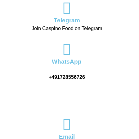
Telegram
Join Caspino Food on Telegram
WhatsApp
+491728556726
Email