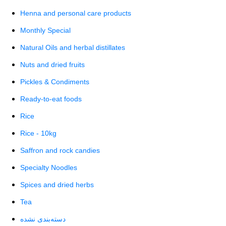
Henna and personal care products
Monthly Special
Natural Oils and herbal distillates
Nuts and dried fruits
Pickles & Condiments
Ready-to-eat foods
Rice
Rice - 10kg
Saffron and rock candies
Specialty Noodles
Spices and dried herbs
Tea
دسته‌بندی نشده