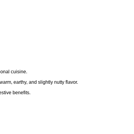
ional cuisine.
arm, earthy, and slightly nutty flavor.
stive benefits.