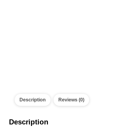
Description
Reviews (0)
Description