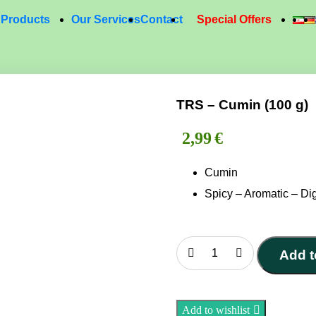
Products
Our Services
Contact
Special Offers
TRS – Cumin (100 g)
2,99
€
Cumin
Spicy – Aromatic – Dig
Add t
TRS
–
Cumin
Add to wishlist
(100