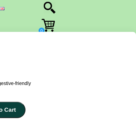
estive-friendly
o Cart