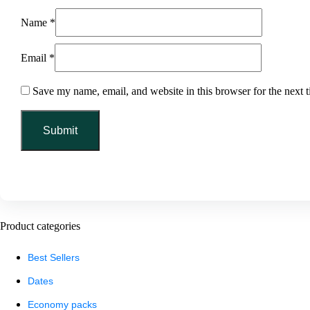
Name
*
Email
*
Save my name, email, and website in this browser for the next 
Product categories
Best Sellers
Dates
Economy packs