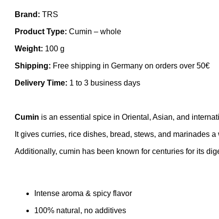
Brand:
TRS
Product Type:
Cumin – whole
Weight:
100 g
Shipping:
Free shipping in Germany on orders over 50€
Delivery Time:
1 to 3 business days
Cumin
is an essential spice in Oriental, Asian, and internat
It gives curries, rice dishes, bread, stews, and marinades a w
Additionally, cumin has been known for centuries for its dige
Intense aroma & spicy flavor
100% natural, no additives