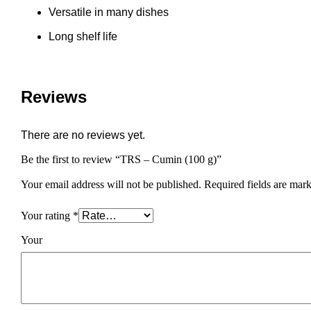
Versatile in many dishes
Long shelf life
Reviews
There are no reviews yet.
Be the first to review “TRS – Cumin (100 g)”
Your email address will not be published.
Required fields are mar
Your rating
*
You