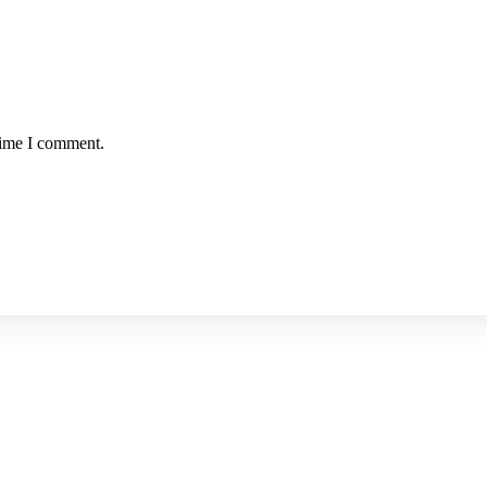
time I comment.