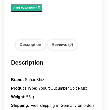
Spice
(55
Add to wishlist
g)
quantity
Description
Reviews (0)
Description
Brand:
Sahar Khiz
Product Type:
Yogurt Cucumber Spice Mix
Weight:
55 g
Shipping:
Free shipping in Germany on orders