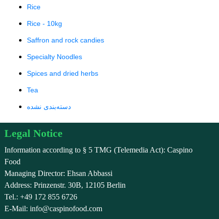
Rice
Rice - 10kg
Saffron and rock candies
Specialty Noodles
Spices and dried herbs
Tea
دسته‌بندی نشده
Legal Notice
Information according to § 5 TMG (Telemedia Act): Caspino
Food
Managing Director: Ehsan Abbassi
Address: Prinzenstr. 30B, 12105 Berlin
Tel.: +49 172 855 6726
E-Mail: info@caspinofood.com