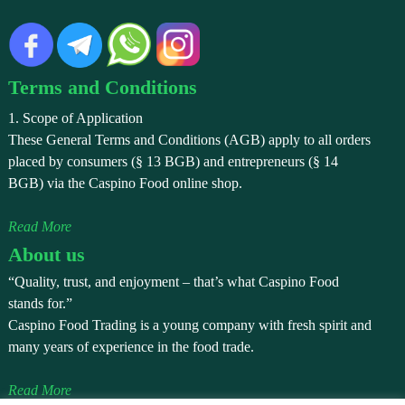
Terms and Conditions
1. Scope of Application
These General Terms and Conditions (AGB) apply to all orders
placed by consumers (§ 13 BGB) and entrepreneurs (§ 14
BGB) via the Caspino Food online shop.
Read More
About us
“Quality, trust, and enjoyment – that’s what Caspino Food
stands for.”
Caspino Food Trading is a young company with fresh spirit and
many years of experience in the food trade.
Read More