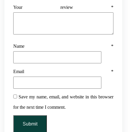
Your review
*
Name
*
Email
*
Save my name, email, and website in this browser
for the next time I comment.