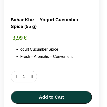
Sahar Khiz – Yogurt Cucumber
Spice (55 g)
3,99
€
ogurt Cucumber Spice
Fresh – Aromatic – Convenient
Sahar
Khiz
–
Yogurt
Add to Cart
Cucumber