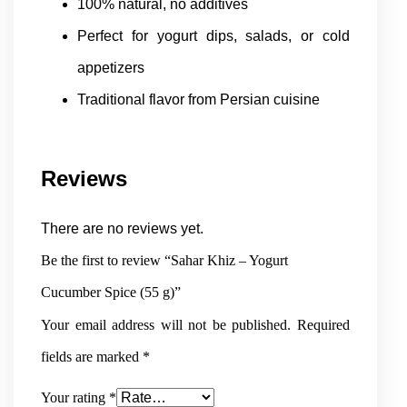
100% natural, no additives
Perfect for yogurt dips, salads, or cold
appetizers
Traditional flavor from Persian cuisine
Reviews
There are no reviews yet.
Be the first to review “Sahar Khiz – Yogurt
Cucumber Spice (55 g)”
Your email address will not be published.
Required
fields are marked
*
Your rating
*