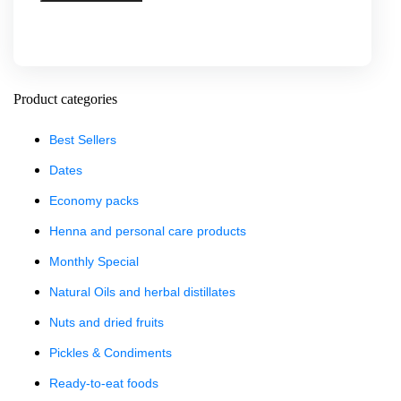
Product categories
Best Sellers
Dates
Economy packs
Henna and personal care products
Monthly Special
Natural Oils and herbal distillates
Nuts and dried fruits
Pickles & Condiments
Ready-to-eat foods