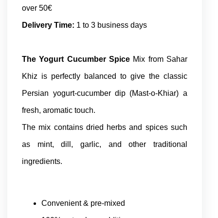
over 50€
Delivery Time:
1 to 3 business days
The Yogurt Cucumber Spice
Mix from Sahar
Khiz is perfectly balanced to give the classic
Persian yogurt-cucumber dip (Mast-o-Khiar) a
fresh, aromatic touch.
The mix contains dried herbs and spices such
as mint, dill, garlic, and other traditional
ingredients.
Convenient & pre-mixed