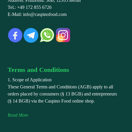
Address: Prinzenstr. 30B, 12105 Berlin
Tel.: +49 172 855 6726
E-Mail: info@caspinofood.com
Terms and Conditions
1. Scope of Application
These General Terms and Conditions (AGB) apply to all
orders placed by consumers (§ 13 BGB) and entrepreneurs
(§ 14 BGB) via the Caspino Food online shop.
Read More