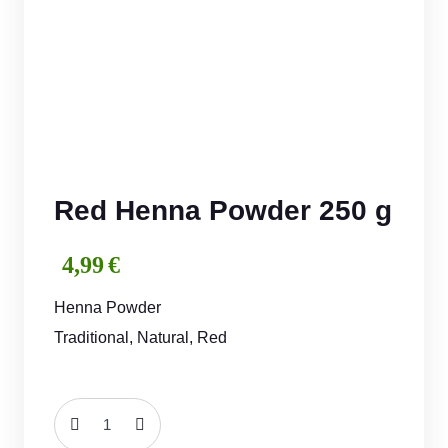
Red Henna Powder 250 g
4,99
€
Henna Powder
Traditional, Natural, Red
Red