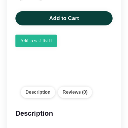
Henna
Powder
250
Add to Cart
g
quantity
Add to wishlist
Description
Reviews (0)
Description