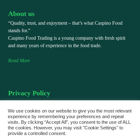
About us
“Quality, trust, and enjoyment – that’s what Caspino Food
stands for.”
Caspino Food Trading is a young company with fresh spirit
and many years of experience in the food trade.
Read More
Privacy Policy
We take the protection of your personal data very seriously.
This privacy policy explains how we collect, use, and protect
We use cookies on our website to give you the most relevant
experience by remembering your preferences and repeat
your personal data when you visit and use our website.
visits. By clicking “Accept All”, you consent to the use of ALL
the cookies. However, you may visit "Cookie Settings" to
Read More
provide a controlled consent.