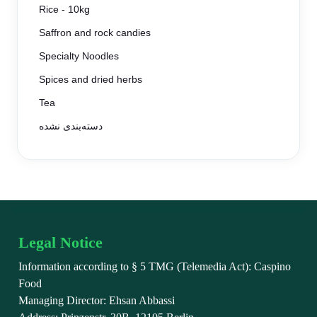
Rice - 10kg
Saffron and rock candies
Specialty Noodles
Spices and dried herbs
Tea
دسته‌بندی نشده
Legal Notice
Information according to § 5 TMG (Telemedia Act): Caspino
Food
Managing Director: Ehsan Abbassi