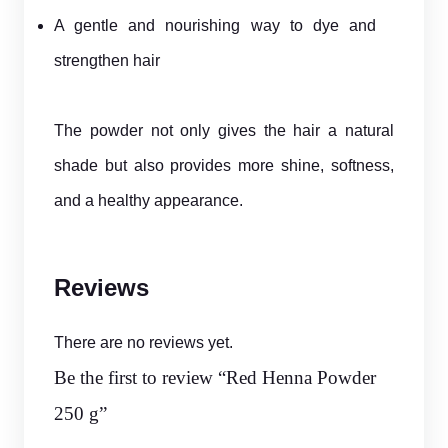
A gentle and nourishing way to dye and
strengthen hair
The powder not only gives the hair a natural
shade but also provides more shine, softness,
and a healthy appearance.
Reviews
There are no reviews yet.
Be the first to review “Red Henna Powder
250 g”