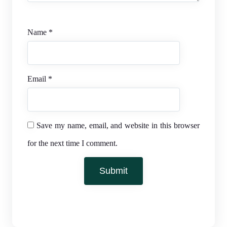
Name
*
Email
*
Save my name, email, and website in this browser
for the next time I comment.