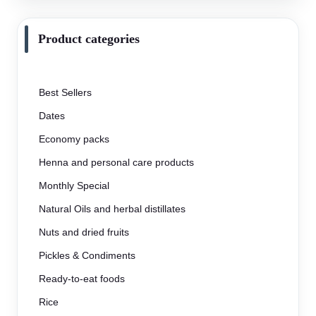
Product categories
Best Sellers
Dates
Economy packs
Henna and personal care products
Monthly Special
Natural Oils and herbal distillates
Nuts and dried fruits
Pickles & Condiments
Ready-to-eat foods
Rice