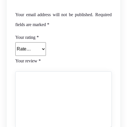
Your email address will not be published.
Required
fields are marked
*
Your rating
*
Your review
*