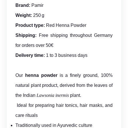
Brand:
Pamir
Weight:
250 g
Product type:
Red Henna Powder
Shipping:
Free shipping throughout Germany
for orders over 50€
Delivery time:
1 to 3 business days
Our
henna powder
is a finely ground, 100%
natural plant product, derived from the leaves of
the Indian
Lawsonia inermis
plant.
Ideal for preparing hair tonics, hair masks, and
care rituals
Traditionally used in Ayurvedic culture