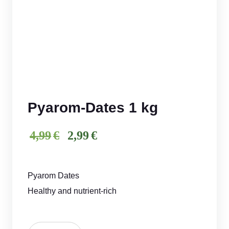
Pyarom-Dates 1 kg
iginal
rrent
4,99
€
2,99
€
price
price
was:
is:
Pyarom Dates
€4,99.
€2,99.
Healthy and nutrient-rich