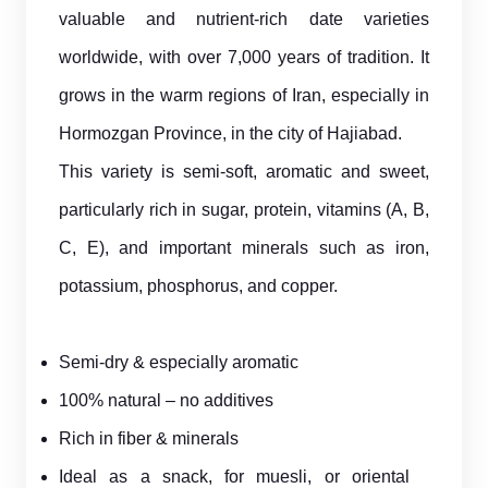
valuable and nutrient-rich date varieties
worldwide, with over 7,000 years of tradition. It
grows in the warm regions of Iran, especially in
Hormozgan Province, in the city of Hajiabad.
This variety is semi-soft, aromatic and sweet,
particularly rich in sugar, protein, vitamins (A, B,
C, E), and important minerals such as iron,
potassium, phosphorus, and copper.
Semi-dry & especially aromatic
100% natural – no additives
Rich in fiber & minerals
Ideal as a snack, for muesli, or oriental