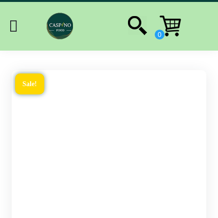
Sale!