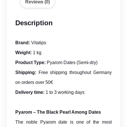
Reviews (0)
Description
Brand:
Vitatips
Weight:
1 kg
Product Type:
Pyarom Dates (Semi-dry)
Shipping:
Free shipping throughout Germany
on orders over 50€
Delivery time:
1 to 3 working days
Pyarom – The Black Pearl Among Dates
The noble Pyarom date is one of the most