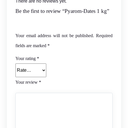
There are no reviews yet.
Be the first to review “Pyarom-Dates 1 kg”
Your email address will not be published.
Required
fields are marked
*
Your rating
*
Your review
*