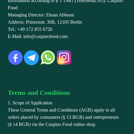
Information according to § 5 TMG (Telemedia Act): Caspino
Food
Managing Director: Ehsan Abbassi
Address: Prinzenstr. 30B, 12105 Berlin
Tel.: +49 172 855 6726
E-Mail: info@caspinofood.com
Terms and Conditions
1. Scope of Application
These General Terms and Conditions (AGB) apply to all
orders placed by consumers (§ 13 BGB) and entrepreneurs
(§ 14 BGB) via the Caspino Food online shop.