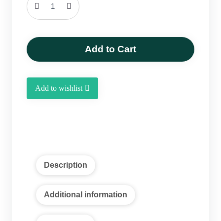
Pyarom-
Dates
1
kg
Add to Cart
quantity
Add to wishlist
Description
Additional information