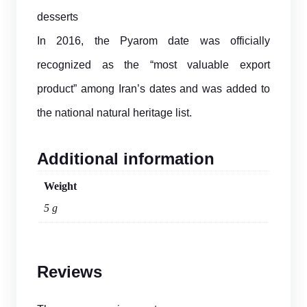
desserts
In 2016, the Pyarom date was officially
recognized as the “most valuable export
product” among Iran’s dates and was added to
the national natural heritage list.
Additional information
Weight
5 g
Reviews