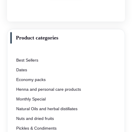
Product categories
Best Sellers
Dates
Economy packs
Henna and personal care products
Monthly Special
Natural Oils and herbal distillates
Nuts and dried fruits
Pickles & Condiments