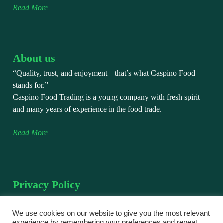
Read More
About us
“Quality, trust, and enjoyment – that’s what Caspino Food
stands for.”
Caspino Food Trading is a young company with fresh spirit
and many years of experience in the food trade.
Read More
Privacy Policy
We take the protection of your personal data very seriously.
This privacy policy explains how we collect, use, and protect
We use cookies on our website to give you the most relevant
experience by remembering your preferences and repeat