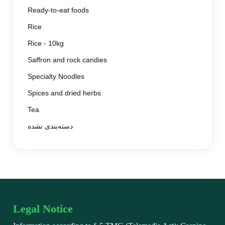
Ready-to-eat foods
Rice
Rice - 10kg
Saffron and rock candies
Specialty Noodles
Spices and dried herbs
Tea
دسته‌بندی نشده
Legal Notice