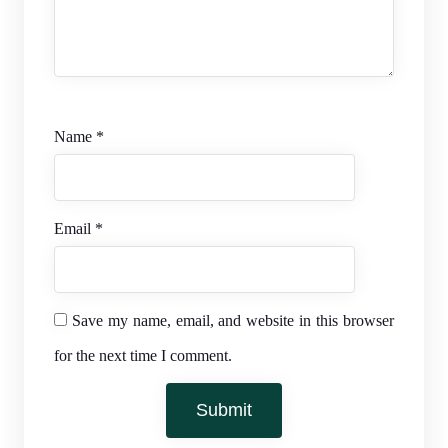
Name
*
Email
*
Save my name, email, and website in this browser
for the next time I comment.