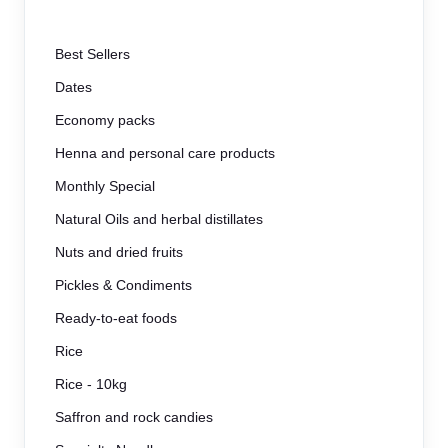
Best Sellers
Dates
Economy packs
Henna and personal care products
Monthly Special
Natural Oils and herbal distillates
Nuts and dried fruits
Pickles & Condiments
Ready-to-eat foods
Rice
Rice - 10kg
Saffron and rock candies