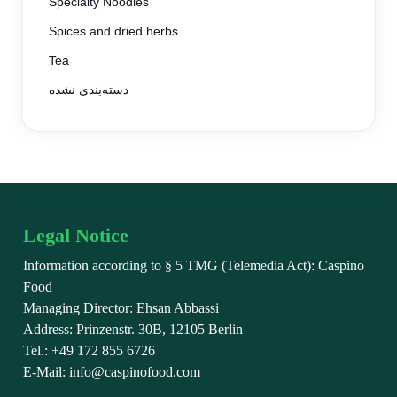
Specialty Noodles
Spices and dried herbs
Tea
دسته‌بندی نشده
Legal Notice
Information according to § 5 TMG (Telemedia Act): Caspino
Food
Managing Director: Ehsan Abbassi
Address: Prinzenstr. 30B, 12105 Berlin
Tel.: +49 172 855 6726
E-Mail: info@caspinofood.com