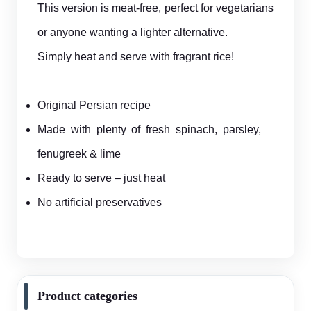
This version is meat-free, perfect for vegetarians
or anyone wanting a lighter alternative.
Simply heat and serve with fragrant rice!
Original Persian recipe
Made with plenty of fresh spinach, parsley,
fenugreek & lime
Ready to serve – just heat
No artificial preservatives
Product categories