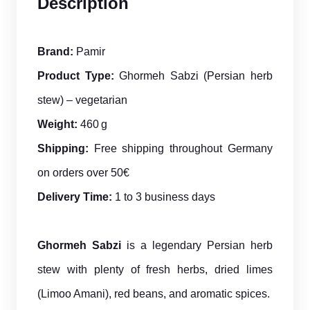
Description
Brand:
Pamir
Product Type:
Ghormeh Sabzi (Persian herb
stew) – vegetarian
Weight:
460 g
Shipping:
Free shipping throughout Germany
on orders over 50€
Delivery Time:
1 to 3 business days
Ghormeh Sabzi
is a legendary Persian herb
stew with plenty of fresh herbs, dried limes
(Limoo Amani), red beans, and aromatic spices.