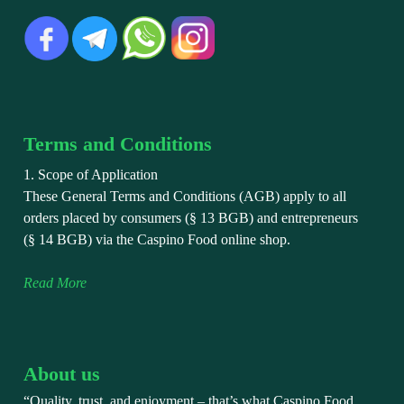
Terms and Conditions
1. Scope of Application
These General Terms and Conditions (AGB) apply to all
orders placed by consumers (§ 13 BGB) and entrepreneurs
(§ 14 BGB) via the Caspino Food online shop.
Read More
About us
“Quality, trust, and enjoyment – that’s what Caspino Food