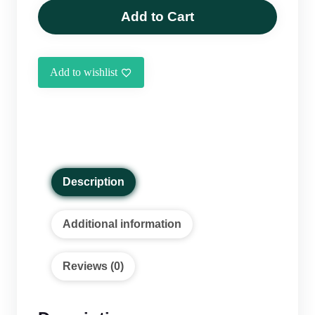
Sabzi
Add to Cart
without
Meat
(460g)
Add to wishlist
quantity
Description
Additional information
Reviews (0)