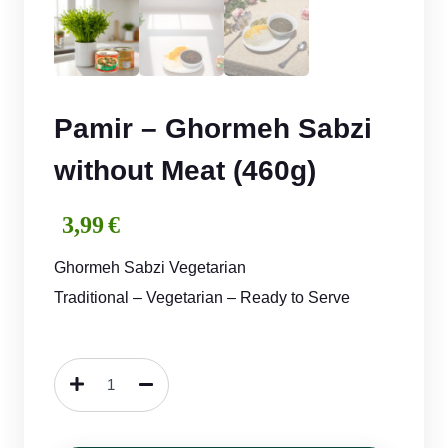
Pamir – Ghormeh Sabzi
without Meat (460g)
3,99
€
Ghormeh Sabzi Vegetarian
Traditional – Vegetarian – Ready to Serve
Pamir
–
Ghormeh