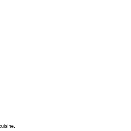
cuisine.