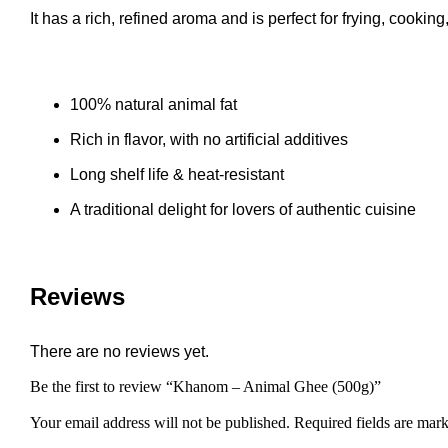
It has a rich, refined aroma and is perfect for frying, cookin
100% natural animal fat
Rich in flavor, with no artificial additives
Long shelf life & heat-resistant
A traditional delight for lovers of authentic cuisine
Reviews
There are no reviews yet.
Be the first to review “Khanom – Animal Ghee (500g)”
Your email address will not be published.
Required fields are mar