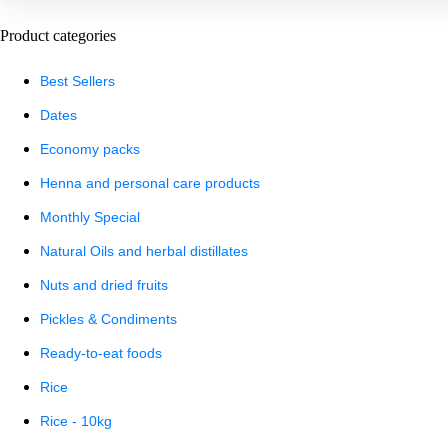
Product categories
Best Sellers
Dates
Economy packs
Henna and personal care products
Monthly Special
Natural Oils and herbal distillates
Nuts and dried fruits
Pickles & Condiments
Ready-to-eat foods
Rice
Rice - 10kg