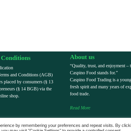
About us
Conditions
“Quality, trust, and enjoyment – 
ication
Caspino Food stands for.”
Terms and Conditions (AGB)
Caspino Food Trading is a youn
ers placed by consumers (§ 13
fresh spirit and many years of ex
reneurs (§ 14 BGB) via the
food trade.
line shop.
Read More
erience by remembering your preferences and repeat visits. By click
 you may visit "Cookie Settings" to provide a controlled consent.