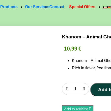
Products
Our Services
Contact
Special Offers
Khanom – Animal Ghe
10,99
€
Khanom – Animal Gh
Rich in flavor, free from
Add t
Khanom
–
Animal
Add to wishlist
Ghee