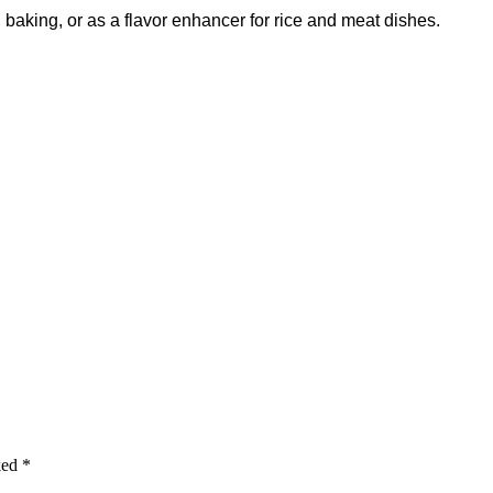
g, baking, or as a flavor enhancer for rice and meat dishes.
ked
*