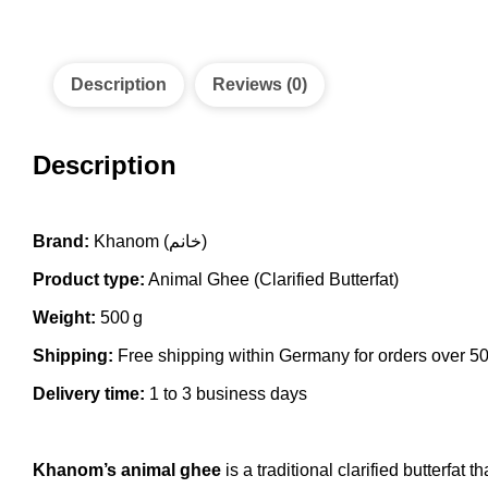
Description
Reviews (0)
Description
Brand:
Khanom (خانم)
Product type:
Animal Ghee (Clarified Butterfat)
Weight:
500 g
Shipping:
Free shipping within Germany for orders over 5
Delivery time:
1 to 3 business days
Khanom’s animal ghee
is a traditional clarified butterfat