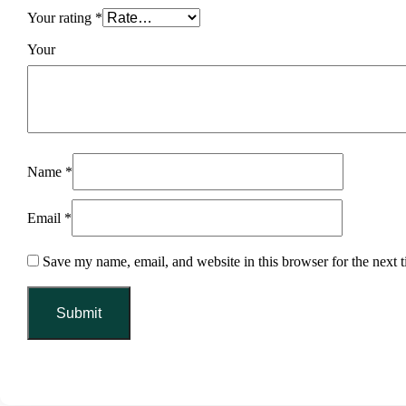
Your rating
*
You
Name
*
Email
*
Save my name, email, and website in this browser for the next 