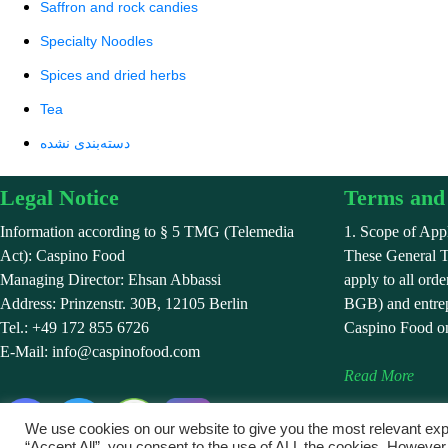
Saffron and rock candies
Specialty Noodles
Spices and dried herbs
Tea
دسته‌بندی نشده
Legal Notice
Terms and 
Information according to § 5 TMG (Telemedia
1. Scope of Appl
Act): Caspino Food
These General 
Managing Director: Ehsan Abbassi
apply to all ord
Address: Prinzenstr. 30B, 12105 Berlin
BGB) and entrep
Tel.: +49 172 855 6726
Caspino Food on
E-Mail: info@caspinofood.com
Read More
We use cookies on our website to give you the most relevant exp
“Accept All”, you consent to the use of ALL the cookies. However,