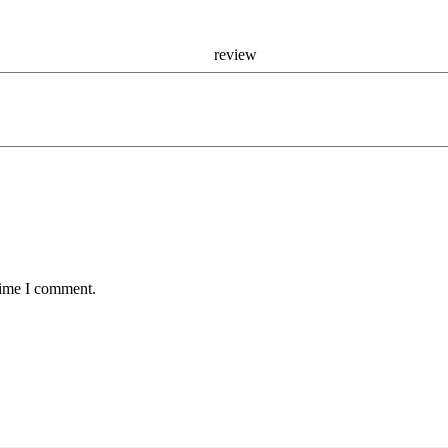
r re
time I comment.