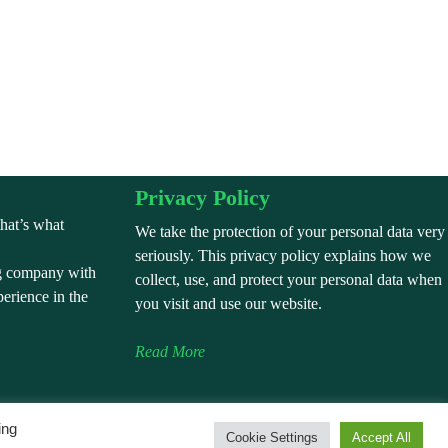
Privacy Policy
that’s what
We take the protection of your personal data very
seriously. This privacy policy explains how we
g company with
collect, use, and protect your personal data when
perience in the
you visit and use our website.
Read More
ing
Cookie Settings
Accept All