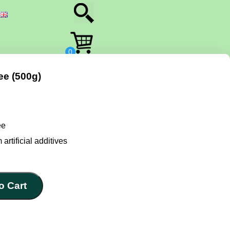
e (500g)
ee
 artificial additives
o Cart