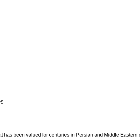
0€
 that has been valued for centuries in Persian and Middle Eastern 