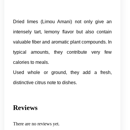
Dried limes (Limou Amani) not only give an
intensely tart, lemony flavor but also contain
valuable fiber and aromatic plant compounds. In
typical amounts, they contribute very few
calories to meals.
Used whole or ground, they add a fresh,
distinctive citrus note to dishes.
Reviews
There are no reviews yet.