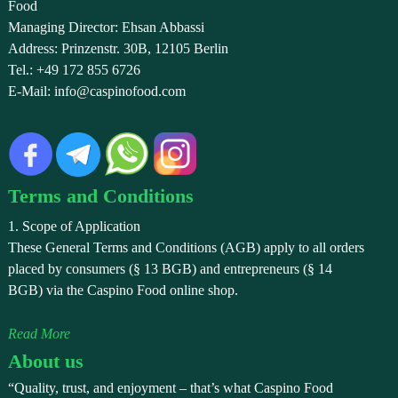
Food
Managing Director: Ehsan Abbassi
Address: Prinzenstr. 30B, 12105 Berlin
Tel.: +49 172 855 6726
E-Mail: info@caspinofood.com
Terms and Conditions
1. Scope of Application
These General Terms and Conditions (AGB) apply to all orders
placed by consumers (§ 13 BGB) and entrepreneurs (§ 14
BGB) via the Caspino Food online shop.
Read More
About us
“Quality, trust, and enjoyment – that’s what Caspino Food