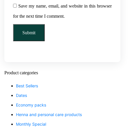
Save my name, email, and website in this browser
for the next time I comment.
Product categories
Best Sellers
Dates
Economy packs
Henna and personal care products
Monthly Special