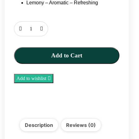
Lemony – Aromatic – Refreshing
Dried
Limes
100g
quantity
Add to Cart
Add to wishlist
Description
Reviews (0)