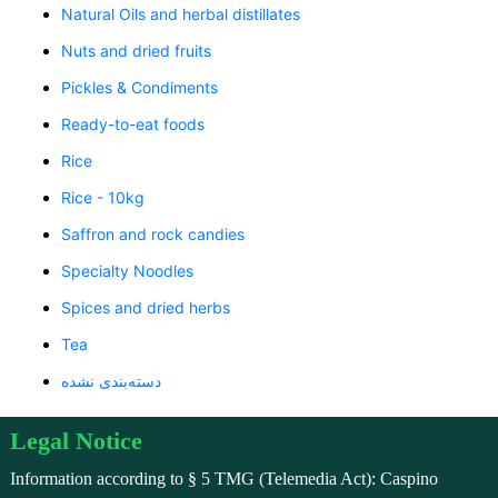
Natural Oils and herbal distillates
Nuts and dried fruits
Pickles & Condiments
Ready-to-eat foods
Rice
Rice - 10kg
Saffron and rock candies
Specialty Noodles
Spices and dried herbs
Tea
دسته‌بندی نشده
Legal Notice
Information according to § 5 TMG (Telemedia Act): Caspino