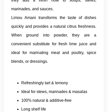
they add a fresh note to soups, stews,
marinades, and sauces.
Limou Amani transforms the taste of dishes
quickly and provides a natural citrus freshness.
When ground into powder, they are a
convenient substitute for fresh lime juice and
ideal for marinating meat and poultry, spice
blends, or dressings.
Refreshingly tart & lemony
Ideal for stews, marinades & masalas
100% natural & additive-free
Long shelf life