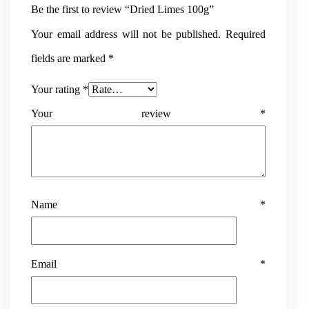
Be the first to review “Dried Limes 100g”
Your email address will not be published.
Required
fields are marked
*
Your rating
*
Your review
*
Name
*
Email
*