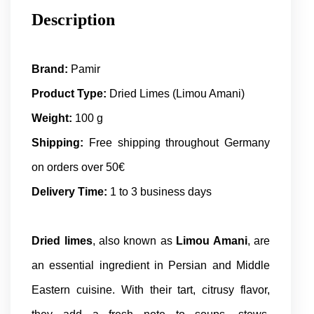
Description
Brand:
Pamir
Product Type:
Dried Limes (Limou Amani)
Weight:
100 g
Shipping:
Free shipping throughout Germany
on orders over 50€
Delivery Time:
1 to 3 business days
Dried limes
, also known as
Limou Amani
, are
an essential ingredient in Persian and Middle
Eastern cuisine. With their tart, citrusy flavor,