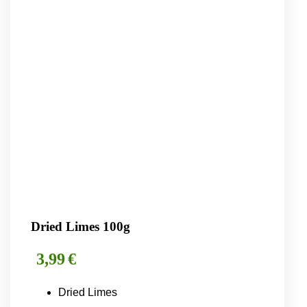
Dried Limes 100g
3,99
€
Dried Limes