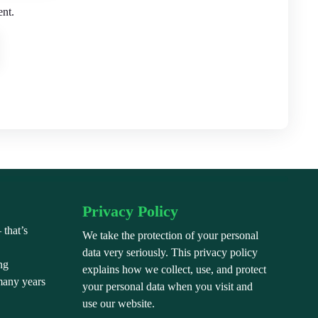
ent.
Privacy Policy
 that’s
We take the protection of your personal
”
data very seriously. This privacy policy
ng
explains how we collect, use, and protect
many years
your personal data when you visit and
use our website.