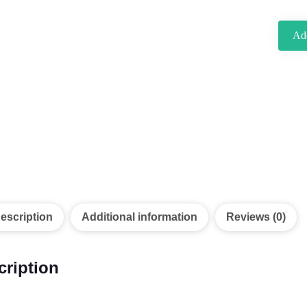
Add
escription
Additional information
Reviews (0)
cription