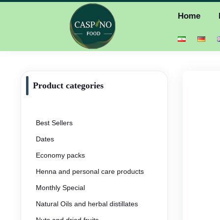
Home
Product categories
Best Sellers
Dates
Economy packs
Henna and personal care products
Monthly Special
Natural Oils and herbal distillates