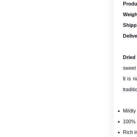
Produ
Weigh
Shipp
Deliv
Dried
sweet 
It is 
traditi
Mildly
100% n
Rich i