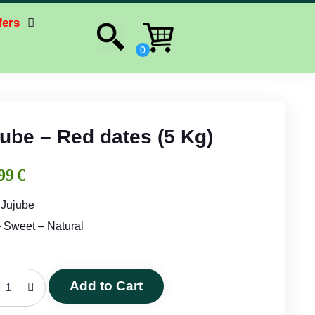
fers
ube – Red dates (5 Kg)
99
€
 Jujube
– Sweet – Natural
Add to Cart
Jujube
-