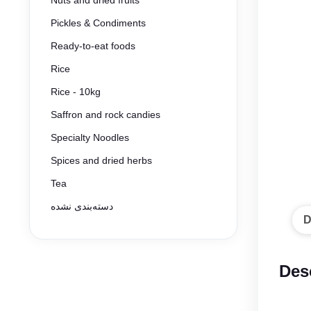
Nuts and dried fruits
Pickles & Condiments
Ready-to-eat foods
Rice
Rice - 10kg
Saffron and rock candies
Specialty Noodles
Spices and dried herbs
Tea
دسته‌بندی نشده
D
Des