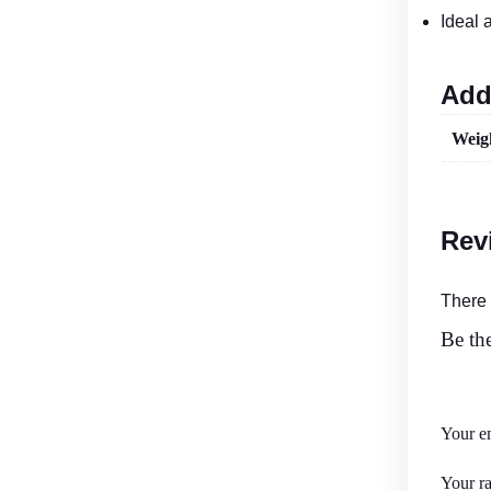
Ideal 
Add
Weig
Rev
There 
Be the
Your em
Your r