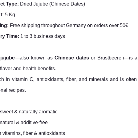
ct Type:
Dried Jujube (Chinese Dates)
t:
5 Kg
ing:
Free shipping throughout Germany on orders over 50€
ery Time:
1 to 3 business days
 jujube
—also known as
Chinese dates
or Brustbeeren—is a tr
flavor and health benefits.
rich in vitamin C, antioxidants, fiber, and minerals and is oft
onal recipes.
 sweet & naturally aromatic
atural & additive-free
n vitamins, fiber & antioxidants