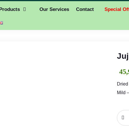
Products
Our Services
Contact
Special Of
Juj
45,
Dried
Mild 