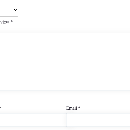
eview
*
*
Email
*