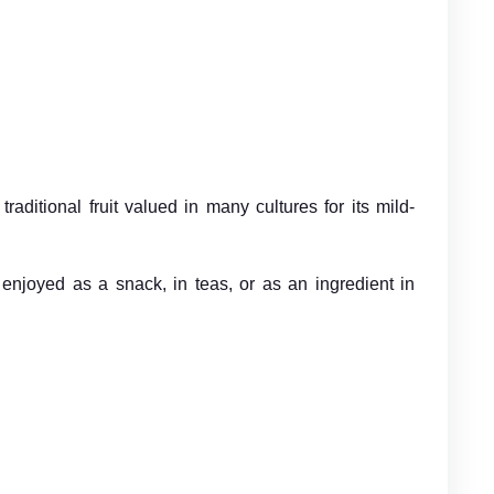
aditional fruit valued in many cultures for its mild-
en enjoyed as a snack, in teas, or as an ingredient in