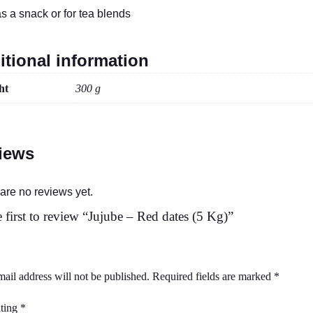
as a snack or for tea blends
itional information
ht
300 g
iews
are no reviews yet.
 first to review “Jujube – Red dates (5 Kg)”
ail address will not be published.
Required fields are marked
*
ating
*