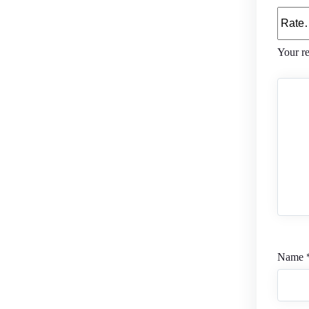
Your r
Name