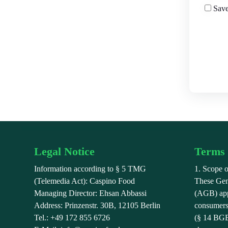
Save
Legal Notice
Terms 
Information according to § 5 TMG
1. Scope o
(Telemedia Act): Caspino Food
These Gen
Managing Director: Ehsan Abbassi
(AGB) appl
Address: Prinzenstr. 30B, 12105 Berlin
consumers
Tel.: +49 172 855 6726
(§ 14 BGB