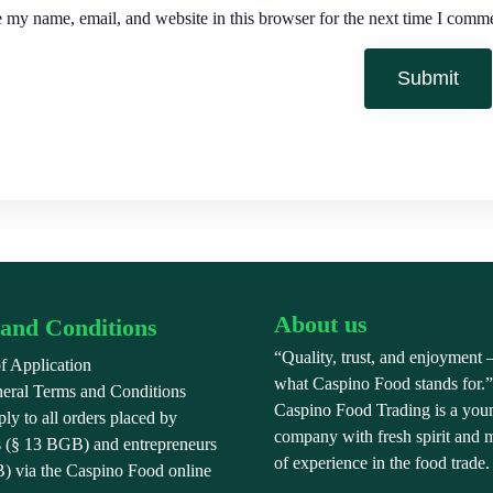
 my name, email, and website in this browser for the next time I comm
About us
and Conditions
“Quality, trust, and enjoyment –
f Application
what Caspino Food stands for.
eral Terms and Conditions
Caspino Food Trading is a you
y to all orders placed by
company with fresh spirit and 
 (§ 13 BGB) and entrepreneurs
of experience in the food trade.
) via the Caspino Food online